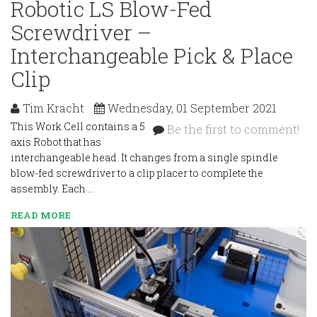
Robotic LS Blow-Fed
Screwdriver –
Interchangeable Pick & Place
Clip
Tim Kracht
Wednesday, 01 September 2021
This Work Cell contains a 5
Be the first to comment!
axis Robot that has
interchangeable head. It changes from a single spindle
blow-fed screwdriver to a clip placer to complete the
assembly. Each …
READ MORE