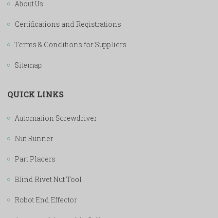
About Us
Certifications and Registrations
Terms & Conditions for Suppliers
Sitemap
QUICK LINKS
Automation Screwdriver
Nut Runner
Part Placers
Blind Rivet Nut Tool
Robot End Effector