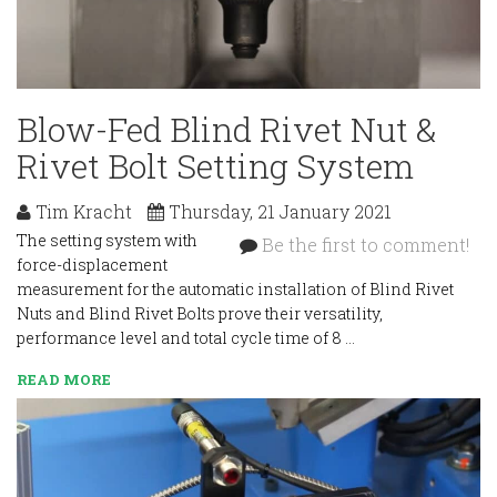
Blow-Fed Blind Rivet Nut &
Rivet Bolt Setting System
Tim Kracht
Thursday, 21 January 2021
The setting system with
Be the first to comment!
force-displacement
measurement for the automatic installation of Blind Rivet
Nuts and Blind Rivet Bolts prove their versatility,
performance level and total cycle time of 8 …
READ MORE