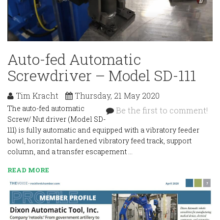
Auto-fed Automatic
Screwdriver – Model SD-111
Tim Kracht
Thursday, 21 May 2020
The auto-fed automatic
Be the first to comment!
Screw/ Nut driver (Model SD-
111) is fully automatic and equipped with a vibratory feeder
bowl, horizontal hardened vibratory feed track, support
column, and a transfer escapement …
READ MORE