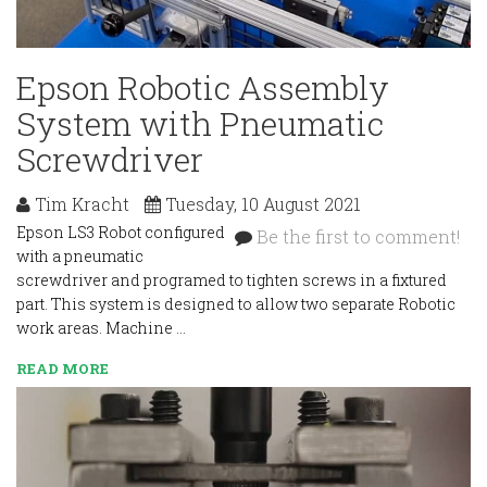
Epson Robotic Assembly
System with Pneumatic
Screwdriver
Tim Kracht
Tuesday, 10 August 2021
Epson LS3 Robot configured
Be the first to comment!
with a pneumatic
screwdriver and programed to tighten screws in a fixtured
part. This system is designed to allow two separate Robotic
work areas. Machine …
READ MORE