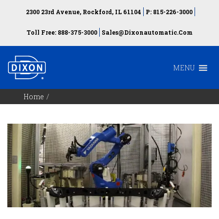
2300 23rd Avenue, Rockford, IL 61104
P: 815-226-3000
Toll Free: 888-375-3000
Sales@dixonautomatic.com
MENU
Home