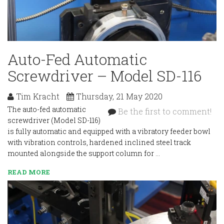
Auto-Fed Automatic
Screwdriver – Model SD-116
Tim Kracht
Thursday, 21 May 2020
The auto-fed automatic
Be the first to comment!
screwdriver (Model SD-116)
is fully automatic and equipped with a vibratory feeder bowl
with vibration controls, hardened inclined steel track
mounted alongside the support column for …
READ MORE