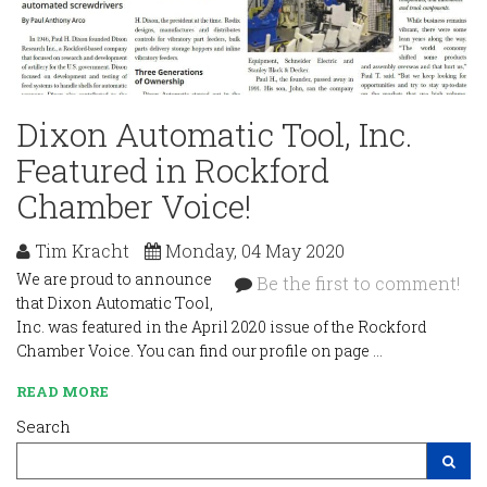
Dixon Automatic Tool, Inc.
Featured in Rockford
Chamber Voice!
Tim Kracht
Monday, 04 May 2020
We are proud to announce
Be the first to comment!
that Dixon Automatic Tool,
Inc. was featured in the April 2020 issue of the Rockford
Chamber Voice. You can find our profile on page …
READ MORE
Search
Search Site