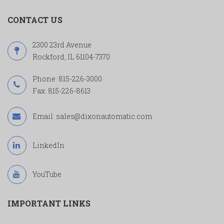
CONTACT US
2300 23rd Avenue
Rockford, IL 61104-7370
Phone:
815-226-3000
Fax: 815-226-8613
Email:
sales@dixonautomatic.com
LinkedIn
YouTube
IMPORTANT LINKS