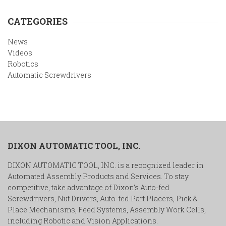
CATEGORIES
News
Videos
Robotics
Automatic Screwdrivers
DIXON AUTOMATIC TOOL, INC.
DIXON AUTOMATIC TOOL, INC. is a recognized leader in
Automated Assembly Products and Services. To stay
competitive, take advantage of Dixon’s Auto-fed
Screwdrivers, Nut Drivers, Auto-fed Part Placers, Pick &
Place Mechanisms, Feed Systems, Assembly Work Cells,
including Robotic and Vision Applications.