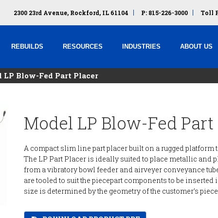
2300 23rd Avenue, Rockford, IL 61104
P: 815-226-3000
Toll 
REBUILDS
RESOURCES
INDUSTRIES
ABOUT US
 LP Blow-Fed Part Placer
Model LP Blow-Fed Part 
A compact slim line part placer built on a rugged platfor
The LP Part Placer is ideally suited to place metallic and 
from a vibratory bowl feeder and airveyer conveyance tub
are tooled to suit the piecepart components to be inserted
size is determined by the geometry of the customer’s piece