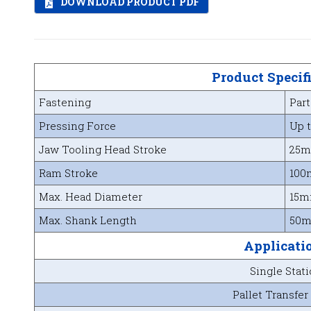
DOWNLOAD PRODUCT PDF
Product Specif
Fastening
Part
Pressing Force
Up t
Jaw Tooling Head Stroke
25
Ram Stroke
100
Max. Head Diameter
15
Max. Shank Length
50
Applicati
Single Stat
Pallet Transfer