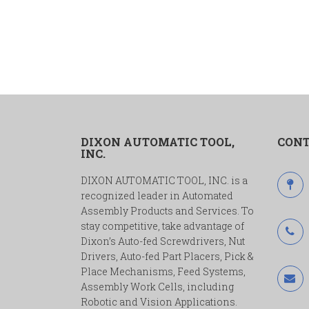
DIXON AUTOMATIC TOOL,
CONT
INC.
DIXON AUTOMATIC TOOL, INC. is a
recognized leader in Automated
Assembly Products and Services. To
stay competitive, take advantage of
Dixon’s Auto-fed Screwdrivers, Nut
Drivers, Auto-fed Part Placers, Pick &
Place Mechanisms, Feed Systems,
Assembly Work Cells, including
Robotic and Vision Applications.