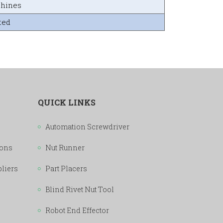
chines
ted
QUICK LINKS
Automation Screwdriver
ions
Nut Runner
pliers
Part Placers
Blind Rivet Nut Tool
Robot End Effector