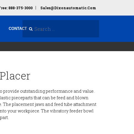
Free: 888-375-3000
Sales@dixonautomatic.com
Search Site
CONTACT
Placer
m to provide outstanding performance and value.
plastic pieceparts that can be feed and blown
e. The placement jaws and feed tube attachment
 into your workpiece. The vibratory feeder bowl
part.