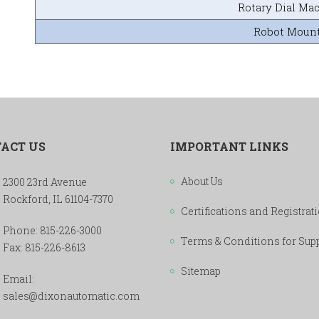
Rotary Dial Ma
Robot Moun
ACT US
IMPORTANT LINKS
About Us
2300 23rd Avenue
Rockford, IL 61104-7370
Certifications and Registrat
Phone:
815-226-3000
Terms & Conditions for Sup
Fax: 815-226-8613
Sitemap
Email:
sales@dixonautomatic.com