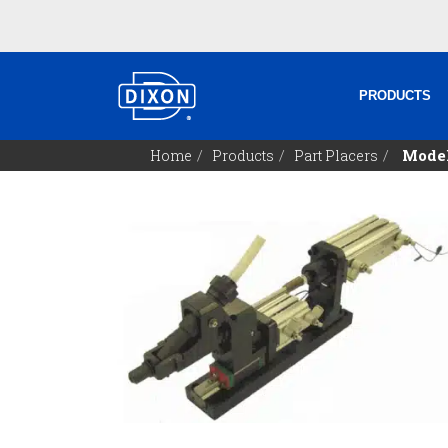
PRODUCTS
Model
Home
Products
Part Placers