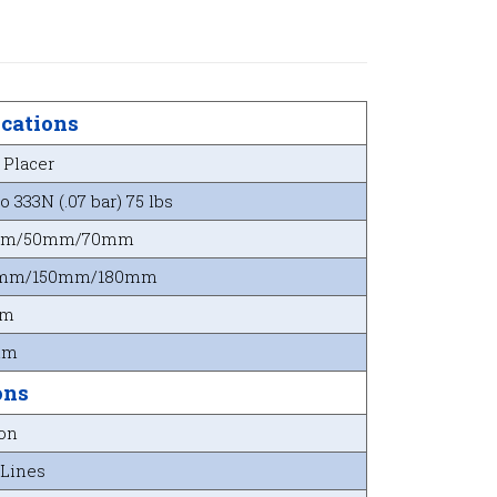
ications
 Placer
o 333N (.07 bar) 75 lbs
mm/50mm/70mm
mm/150mm/180mm
mm
mm
ons
ion
 Lines