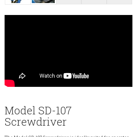
Model SD-107
Screwdriver