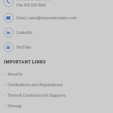
Fax: 815-226-8613
Email:
sales@dixonautomatic.com
LinkedIn
YouTube
IMPORTANT LINKS
About Us
Certifications and Registrations
Terms & Conditions for Suppliers
Sitemap