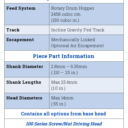
Feed System
Rotary Drum Hopper
2458 cubic cm.
(150 cubic in.)
Track
Incline Gravity Fed Track
Escapement
Mechanically Linked
Optional Air Escapement
Piece Part Information
Shank Diameter
2.8mm – 6.35mm
(.110 – .25 in.)
Shank Lengths
Max 25.4mm
(1.0 in.)
Head Diameters
Max 14mm
(.55 in.)
Contains all options from base head
100 Series Screw/Nut Driving Head