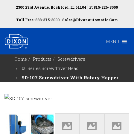
2300 23rd Avenue, Rockford, IL 61104
P: 815-226-3000
Toll Free: 888-375-3000
Sales@dixonautomatic.com
MENU
Home
Products
Screwdrivers
100 Series Screwdriver Head
SD-107 Screwdriver With Rotary Hopper