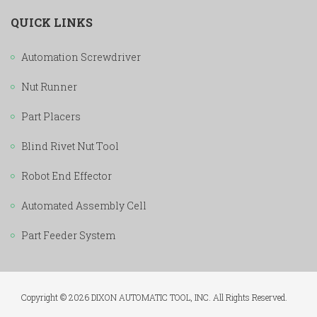
QUICK LINKS
Automation Screwdriver
Nut Runner
Part Placers
Blind Rivet Nut Tool
Robot End Effector
Automated Assembly Cell
Part Feeder System
Copyright © 2026 DIXON AUTOMATIC TOOL, INC. All Rights Reserved.