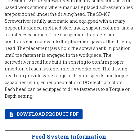
The Model SD-107 Screwdriver is ideally suited for operator-
based work stations where manually placed sub-assemblies
are positioned under the driving head. The SD-107
Screwdriver is fully automatic and equipped with a rotary
hopper, hardened inclined steel track, support column, and a
transfer escapement. The escapement transfers and
positions each screw into the placement jaws of the driving
head. The placement jaws hold the screw shank in position
until the fastener is engaged in the workpiece. The
screwdriver head has built-in sensing to confirm proper
insertion of each fastener into the workpiece. The driving
head can provide wide range of driving speeds and torque
capacities using either pneumatic or DC electric motors.
Each head can be equipped to drive fasteners to a Torque or
Depth setting.
DOWNLOAD PRODUCT PDF
Feed System Information