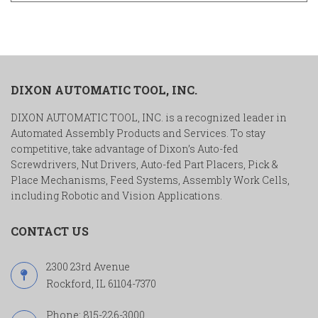
DIXON AUTOMATIC TOOL, INC.
DIXON AUTOMATIC TOOL, INC. is a recognized leader in
Automated Assembly Products and Services. To stay
competitive, take advantage of Dixon’s Auto-fed
Screwdrivers, Nut Drivers, Auto-fed Part Placers, Pick &
Place Mechanisms, Feed Systems, Assembly Work Cells,
including Robotic and Vision Applications.
CONTACT US
2300 23rd Avenue
Rockford, IL 61104-7370
Phone:
815-226-3000