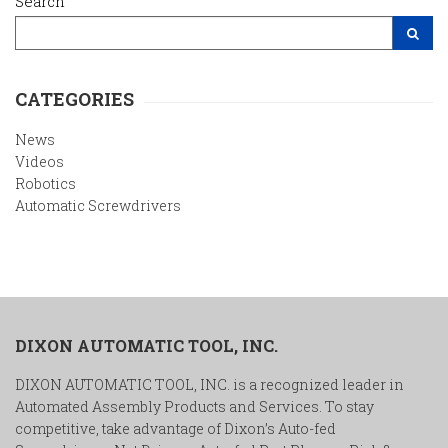
Search
Search Site
CATEGORIES
News
Videos
Robotics
Automatic Screwdrivers
DIXON AUTOMATIC TOOL, INC.
DIXON AUTOMATIC TOOL, INC. is a recognized leader in
Automated Assembly Products and Services. To stay
competitive, take advantage of Dixon’s Auto-fed