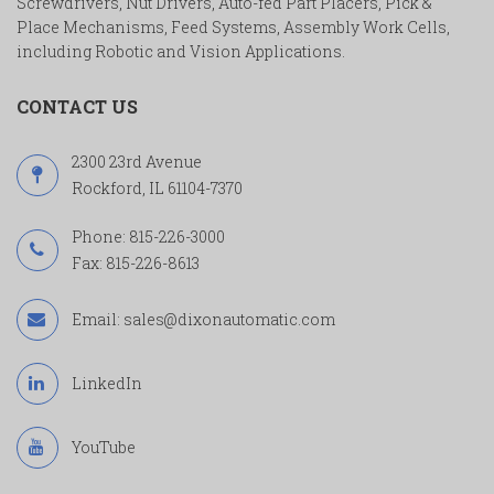
Screwdrivers, Nut Drivers, Auto-fed Part Placers, Pick &
Place Mechanisms, Feed Systems, Assembly Work Cells,
including Robotic and Vision Applications.
CONTACT US
2300 23rd Avenue
Rockford, IL 61104-7370
Phone:
815-226-3000
Fax: 815-226-8613
Email:
sales@dixonautomatic.com
LinkedIn
YouTube