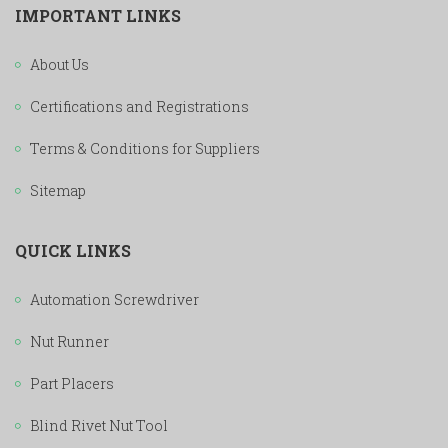
IMPORTANT LINKS
About Us
Certifications and Registrations
Terms & Conditions for Suppliers
Sitemap
QUICK LINKS
Automation Screwdriver
Nut Runner
Part Placers
Blind Rivet Nut Tool