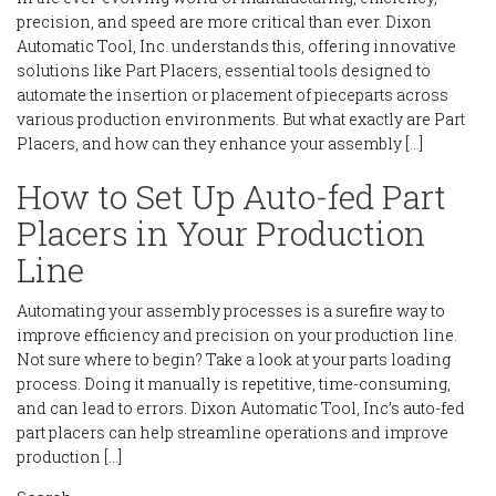
precision, and speed are more critical than ever. Dixon
Automatic Tool, Inc. understands this, offering innovative
solutions like Part Placers, essential tools designed to
automate the insertion or placement of pieceparts across
various production environments. But what exactly are Part
Placers, and how can they enhance your assembly […]
How to Set Up Auto-fed Part
Placers in Your Production
Line
Automating your assembly processes is a surefire way to
improve efficiency and precision on your production line.
Not sure where to begin? Take a look at your parts loading
process. Doing it manually is repetitive, time-consuming,
and can lead to errors. Dixon Automatic Tool, Inc’s auto-fed
part placers can help streamline operations and improve
production […]