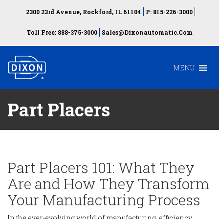
2300 23rd Avenue, Rockford, IL 61104
P: 815-226-3000
Toll Free: 888-375-3000
Sales@dixonautomatic.com
MENU
Part Placers
Part Placers 101: What They
Are and How They Transform
Your Manufacturing Process
In the ever-evolving world of manufacturing, efficiency,