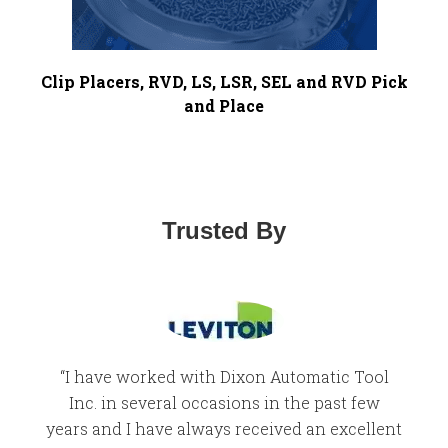
Clip Placers, RVD, LS, LSR, SEL and RVD Pick
and Place
Trusted By
“I have worked with Dixon Automatic Tool
“
Inc. in several occasions in the past few
we
years and I have always received an excellent