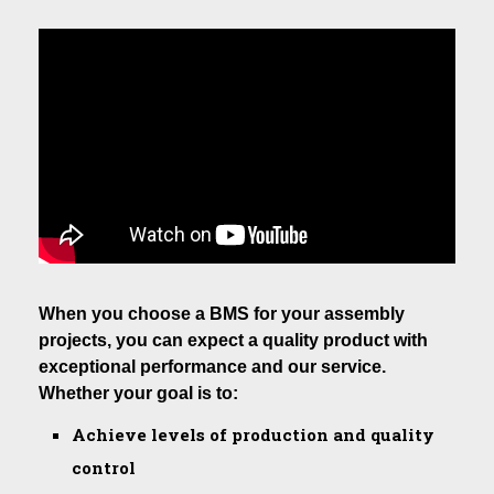
When you choose a BMS for your assembly
projects, you can expect a quality product with
exceptional performance and our service.
Whether your goal is to:
Achieve levels of production and quality
control