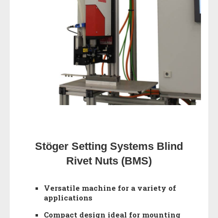
Stöger Setting Systems Blind
Rivet Nuts (BMS)
Versatile machine for a variety of
applications
Compact design ideal for mounting