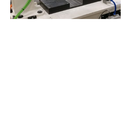
Our sales engineers provide:
The best Dixon product for your
production requirement
Extensive engineering design for semi
auto and full auto cell development
Retooling for change of use or reapplying
an existing product
Personalized post-sale support