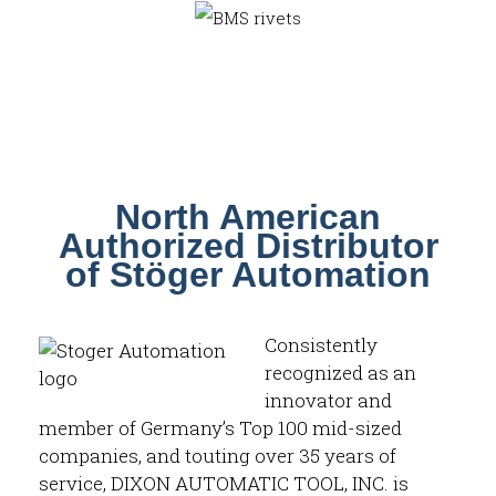
North American
Authorized Distributor
of Stöger Automation
Consistently
recognized as an
innovator and
member of Germany’s Top 100 mid-sized
companies, and touting over 35 years of
service, DIXON AUTOMATIC TOOL, INC. is