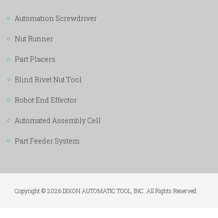
Automation Screwdriver
Nut Runner
Part Placers
Blind Rivet Nut Tool
Robot End Effector
Automated Assembly Cell
Part Feeder System
Copyright © 2026 DIXON AUTOMATIC TOOL, INC. All Rights Reserved.