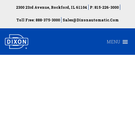
2300 23rd Avenue, Rockford, IL 61104
P: 815-226-3000
Toll Free: 888-375-3000
Sales@dixonautomatic.com
MENU
Automatic installation
of Blind Rivet Nuts
and Blind Rivet Bolts