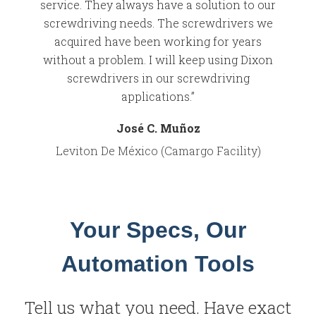
service. They always have a solution to our
screwdriving needs. The screwdrivers we
acquired have been working for years
without a problem. I will keep using Dixon
screwdrivers in our screwdriving
applications.”
José C. Muñoz
Leviton De México (Camargo Facility)
Your Specs, Our
Automation Tools
Tell us what you need. Have exact