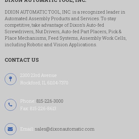
DIXON AUTOMATIC TOOL, INC. is a recognized leader in
Automated Assembly Products and Services. To stay
competitive, take advantage of Dixon’s Auto-fed
Screwdrivers, Nut Drivers, Auto-fed Part Placers, Pick &
Place Mechanisms, Feed Systems, Assembly Work Cells,
including Robotic and Vision Applications.
CONTACT US
2300 23rd Avenue
Rockford, IL 61104-7370
Phone:
815-226-3000
Fax: 815-226-8613
Email:
sales@dixonautomatic.com