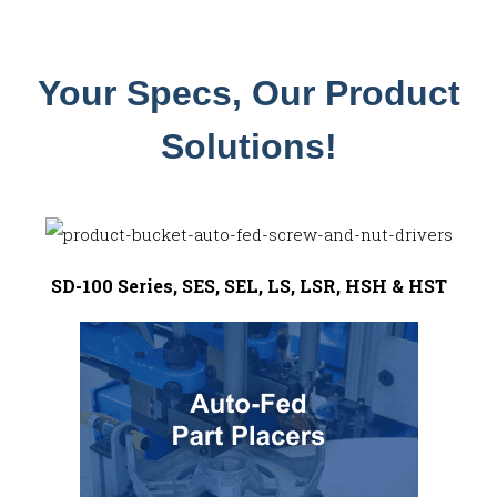
Your Specs, Our Product
Solutions!
SD-100 Series, SES, SEL, LS, LSR, HSH & HST