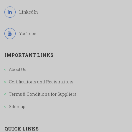
LinkedIn
YouTube
IMPORTANT LINKS
About Us
Certifications and Registrations
Terms & Conditions for Suppliers
Sitemap
QUICK LINKS