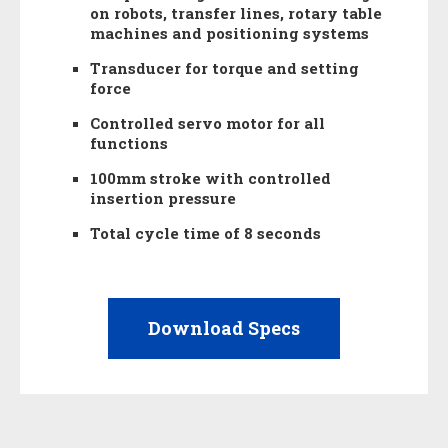
on robots, transfer lines, rotary table
machines and positioning systems
Transducer for torque and setting
force
Controlled servo motor for all
functions
100mm stroke with controlled
insertion pressure
Total cycle time of 8 seconds
Download Specs