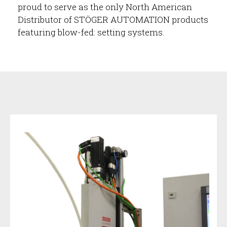
proud to serve as the only North American
Distributor of STÖGER AUTOMATION products
featuring blow-fed: setting systems.