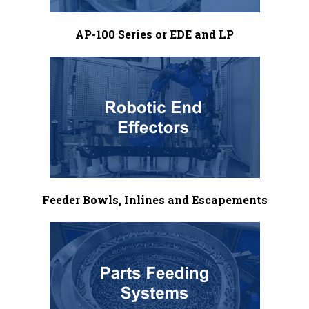
AP-100 Series or EDE and LP
Feeder Bowls, Inlines and Escapements