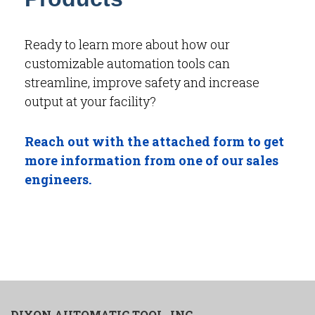
Ready to learn more about how our
customizable automation tools can
streamline, improve safety and increase
output at your facility?
Reach out with the attached form to get
more information from one of our sales
engineers.
DIXON AUTOMATIC TOOL, INC.