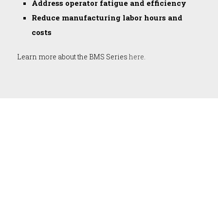
Address operator fatigue and efficiency
Reduce manufacturing labor hours and
costs
Learn more about the BMS Series
here
.
DIXON AUTOMATIC TOOL, INC.
has engineered and developed
some of the most trusted, custom
solutions for industrial automated
assembly.