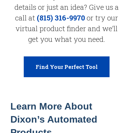
details or just an idea? Give us a
call at
(815) 316-9970
or try our
virtual product finder and we’ll
get you what you need.
Find Your Perfect Tool
Learn More About
Dixon’s Automated
Products