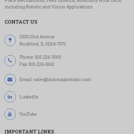
Place Mechanisms, Feed Systems, Assembly Work Cells,
including Robotic and Vision Applications.
CONTACT US
2300 23rd Avenue
Rockford, IL 61104-7370
Phone:
815-226-3000
Fax: 815-226-8613
Email:
sales@dixonautomatic.com
LinkedIn
YouTube
IMPORTANT LINKS