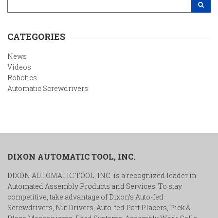
Search Site
CATEGORIES
News
Videos
Robotics
Automatic Screwdrivers
DIXON AUTOMATIC TOOL, INC.
DIXON AUTOMATIC TOOL, INC. is a recognized leader in
Automated Assembly Products and Services. To stay
competitive, take advantage of Dixon’s Auto-fed
Screwdrivers, Nut Drivers, Auto-fed Part Placers, Pick &