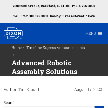
2300 23rd Avenue, Rockford, IL 61104
P: 815-226-3000
Toll Free: 888-375-3000
Sales@dixonautomatic.com
MENU
Home
Timeline Express Announcements
Advanced Robotic
Assembly Solutions
Author: Tim Kracht
August 17, 2022
Search