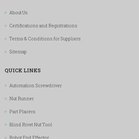
About Us
Certifications and Registrations
Terms & Conditions for Suppliers
Sitemap
QUICK LINKS
Automation Screwdriver
Nut Runner
Part Placers
Blind Rivet Nut Tool
Robot End Effector