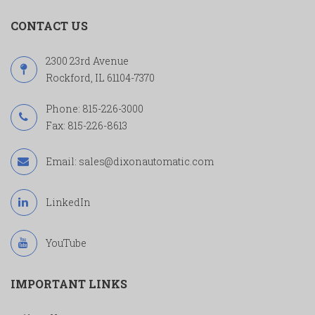
CONTACT US
2300 23rd Avenue
Rockford, IL 61104-7370
Phone:
815-226-3000
Fax: 815-226-8613
Email:
sales@dixonautomatic.com
LinkedIn
YouTube
IMPORTANT LINKS