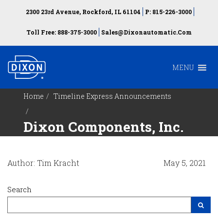
2300 23rd Avenue, Rockford, IL 61104
P: 815-226-3000
Toll Free: 888-375-3000
Sales@dixonautomatic.com
MENU
Home
Timeline Express Announcements
Dixon Components, Inc.
Author: Tim Kracht
May 5, 2021
Search
Search Site