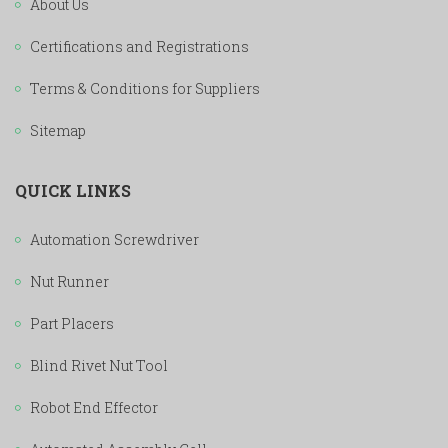
About Us
Certifications and Registrations
Terms & Conditions for Suppliers
Sitemap
QUICK LINKS
Automation Screwdriver
Nut Runner
Part Placers
Blind Rivet Nut Tool
Robot End Effector