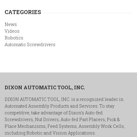
CATEGORIES
News
Videos
Robotics
Automatic Screwdrivers
DIXON AUTOMATIC TOOL, INC.
DIXON AUTOMATIC TOOL, INC. is a recognized leader in
Automated Assembly Products and Services. To stay
competitive, take advantage of Dixon’s Auto-fed
Screwdrivers, Nut Drivers, Auto-fed Part Placers, Pick &
Place Mechanisms, Feed Systems, Assembly Work Cells,
including Robotic and Vision Applications.