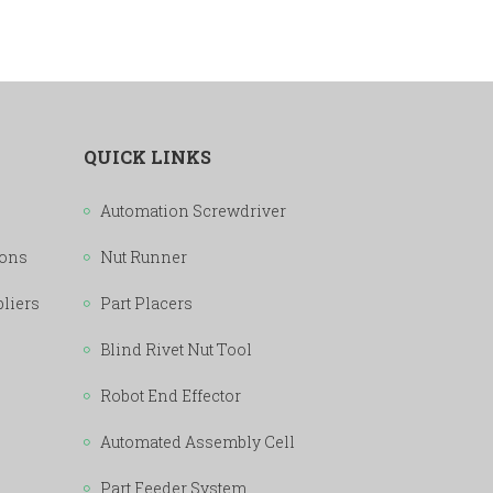
QUICK LINKS
Automation Screwdriver
ions
Nut Runner
pliers
Part Placers
Blind Rivet Nut Tool
Robot End Effector
Automated Assembly Cell
Part Feeder System