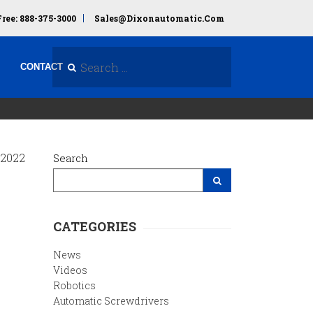
Free: 888-375-3000
Sales@dixonautomatic.com
Search Site
CONTACT
 2022
Search
Search Site
CATEGORIES
News
Videos
Robotics
Automatic Screwdrivers