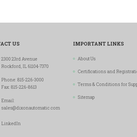
ACT US
IMPORTANT LINKS
About Us
2300 23rd Avenue
Rockford, IL 61104-7370
Certifications and Registrat
Phone:
815-226-3000
Terms & Conditions for Sup
Fax: 815-226-8613
Sitemap
Email:
sales@dixonautomatic.com
LinkedIn