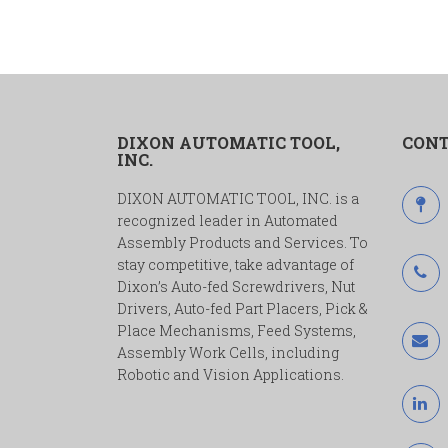
DIXON AUTOMATIC TOOL,
CONT
INC.
DIXON AUTOMATIC TOOL, INC. is a
recognized leader in Automated
Assembly Products and Services. To
stay competitive, take advantage of
Dixon’s Auto-fed Screwdrivers, Nut
Drivers, Auto-fed Part Placers, Pick &
Place Mechanisms, Feed Systems,
Assembly Work Cells, including
Robotic and Vision Applications.