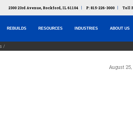
2300 23rd Avenue, Rockford, IL 61104
P: 815-226-3000
Toll 
REBUILDS
RESOURCES
INDUSTRIES
ABOUT US
s
August 25,