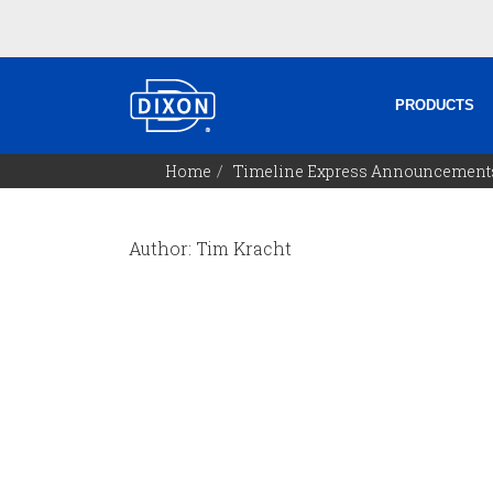
PRODUCTS
Home
Timeline Express Announcement
Author: Tim Kracht